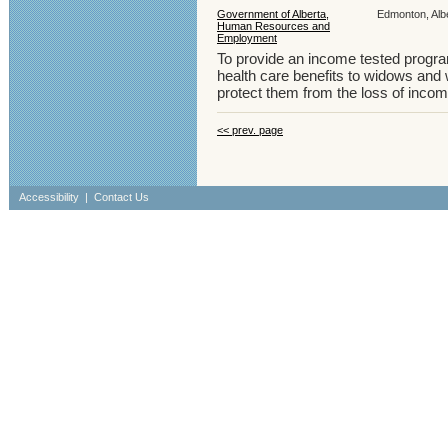
Government of Alberta,
Edmonton, Albe
Human Resources and
Employment
To provide an income tested program
health care benefits to widows and
protect them from the loss of inco
<< prev. page
Accessibility
|
Contact Us