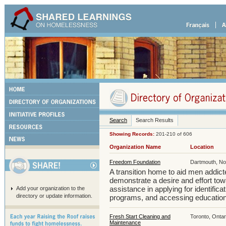
Search
Search Results
Showing Records:
201-210 of 606
Organization Name
Location
Freedom Foundation
Dartmouth, No
A transition home to aid men addict
demonstrate a desire and effort to
assistance in applying for identifica
Add your organization to the
directory or update information.
programs, and accessing education
Fresh Start Cleaning and
Toronto, Ontar
Maintenance