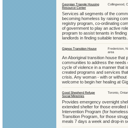
Georgian Triangle Housing
Collingwood, O
Resource Center
Services all segments of the commu
becoming homeless by raising comm
registry program, co-ordinating com
of government to play an active role
program to assist tenants in finding
landlords in finding suitable tenants.
Gignoo Transition House
Fredericton, 
area
An Aboriginal transition house that p
communities to address the needs o
cycle of violence in a manner that i
created programs and services tha
crisis. Any woman - with or without
welcome to begin her healing at Gi
Good Shepherd Refuge
Toronto, Ontar
Social Ministries
Provides emergency overnight shel
extended shelter for those enrolled 
Intervention Program (for homeless
Transition Program, for those strug
meals 7 days a week and drop-in s