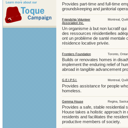
Provides part-time and full-time em
groundskeeping and janitorial opera
Friendship Volunteer
Montreal, Québ
Association Inc.
Un organisme à but non lucratif qui
des ressources résidentielles adé
ont un problème de santé mentale c
résidence locative privée.
Frontiers Foundation
Toronto, Ontar
Builds or renovates homes in disad
implement the enduring relief of h
abroad in tangible advancement pro
G.E.I.P.S.I.
Montreal, Québ
Provides assistance for people who 
homeless.
Gemma House
Regina, Saska
Provides a safe, stable residential 
House takes a holistic approach in 
residents and facilitates the resid
productive members of society.