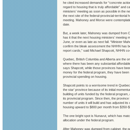
he cited increased demands for “concrete actions
regard to housing that is truly affordable” and c
ministers’ meeting as soon as possible in the n
the next site of the federal-provincial-territorial
meeting. Mahoney and Morse were contemplati
date.
But, a week later, Mahoney was dumped from C
has it that the next housing ministers’ meeting m
June, or even as late as next fall. “Minister M
confirm the bleak assessment the NHHN has bee
report cards,” said Michael Shapcott, NHHN co-
Quebec, British Columbia and Alberta are the on
where there has been any substantial affordable
says Shapcott, while those provinces have been
money for the federal program, they have been c
provincial spending on housing.
Shapcott points to a worrisome trend in Quebec,
the star’ province because of its initial momentu
building of units funded by the federal program, 
its provincial program. Since then, the provinc
number of units it will build and has adjusted its d
housing upward to $800 per month from $350-$
The one bright spot is Nunavut, which has match
allocation under the federal program.
After Mahoney was dumped from cabinet, the por