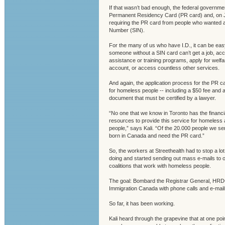
If that wasn’t bad enough, the federal governme
Permanent Residency Card (PR card) and, on Jan
requiring the PR card from people who wanted 
Number (SIN).
For the many of us who have I.D., it can be easy
someone without a SIN card can’t get a job, a
assistance or training programs, apply for welf
account, or access countless other services.
And again, the application process for the PR car
for homeless people -- including a $50 fee and a
document that must be certified by a lawyer.
“No one that we know in Toronto has the financi
resources to provide this service for homeles
people,” says Kali. “Of the 20.000 people we se
born in Canada and need the PR card.”
So, the workers at Streethealth had to stop a lo
doing and started sending out mass e-mails to 
coalitions that work with homeless people.
The goal: Bombard the Registrar General, HRD
Immigration Canada with phone calls and e-mail
So far, it has been working.
Kali heard through the grapevine that at one poi