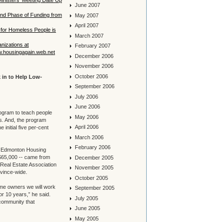
inisters’ Meeting Date Up
June 2007
ond Phase of Funding from
May 2007
April 2007
for Homeless People is
March 2007
anizations at
February 2007
w.housingagain.web.net
December 2006
November 2006
October 2006
 in to Help Low-
September 2006
July 2006
June 2006
rogram to teach people
May 2006
. And, the program
April 2006
 initial five per-cent
March 2006
February 2006
e Edmonton Housing
 $65,000 -- came from
December 2005
 Real Estate Association
November 2005
vince-wide.
October 2005
ome owners we will work
September 2005
 or 10 years,” he said.
July 2005
 community that
June 2005
May 2005