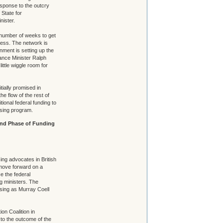
esponse to the outcry
 State for
nister.
number of weeks to get
cess. The network is
ment is setting up the
ance Minister Ralph
ittle wiggle room for
tially promised in
he flow of the rest of
ional federal funding to
using program.
ond Phase of Funding
ing advocates in British
 move forward on a
e the federal
g ministers. The
sing as Murray Coell
on Coalition in
to the outcome of the