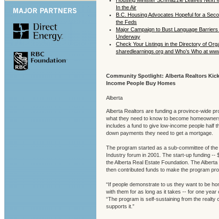
Housing Minister Schmazzle Leaves Next M
In the Air
B.C. Housing Advocates Hopeful for a Sec
the Feds
Major Campaign to Bust Language Barriers 
Underway
Check Your Listings in the Directory of Org
sharedlearnings.org and Who’s Who at ww
Community Spotlight: Alberta Realtors Kick
Income People Buy Homes
Alberta
Alberta Realtors are funding a province-wide p
what they need to know to become homeowners
includes a fund to give low-income people half the
down payments they need to get a mortgage.
The program started as a sub-committee of th
Industry forum in 2001. The start-up funding --
the Alberta Real Estate Foundation. The Alberta
then contributed funds to make the program pro
“If people demonstrate to us they want to be h
with them for as long as it takes -- for one year
“The program is self-sustaining from the realty
supports it.”