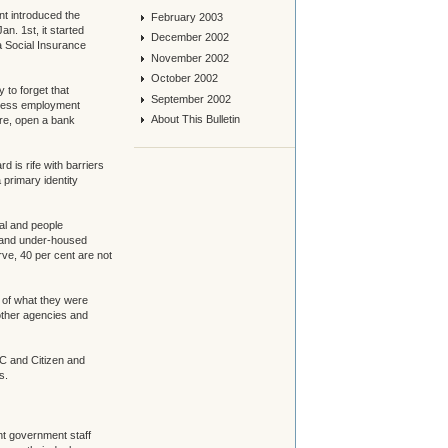
nt introduced the
February 2003
. 1st, it started
December 2002
a Social Insurance
November 2002
October 2002
 to forget that
September 2002
ccess employment
About This Bulletin
are, open a bank
d is rife with barriers
 primary identity
al and people
s and under-housed
rve, 40 per cent are not
t of what they were
other agencies and
C and Citizen and
s.
nt government staff