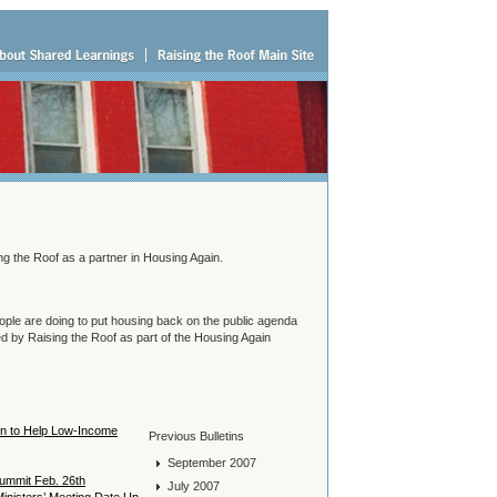
g the Roof as a partner in Housing Again.
people are doing to put housing back on the public agenda
 by Raising the Roof as part of the Housing Again
 in to Help Low-Income
Previous Bulletins
September 2007
Summit Feb. 26th
July 2007