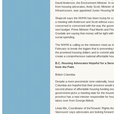
David Anderson, the Environment Minister. In r
from housing advocates, Andy Scott, Minister of
Infrastructure, was appointed Junior Housing Mi
Shapcott says the NHHN has been trying for a 
a meeting with Anderson and Scott without suc
concerned is concerned with the way the govern
next budget. Prime Minister Paul Martin and Fin
Goodale are saying that money will be tight with l
social spending.
The NHHN is calling on the ministers meet as ini
February to break the logjam that is preventing t
the promised housing dollars and to commit addit
create a comprehensive national affordable ho
B.C. Housing Advocates Hopeful for a Sec
from the Feds
British Columbia
Despite a more pessimistic tone nationally, hous
Columbia are hopeful that their province would
second phase of affordable housing funding onc
government picks a meeting date for the housin
province has a new minster responsible for hou
takes over from George Abbott.
Linda Mix, Coordinator of theTenants’ Rights Acti
Vancouver says advocates are looking forward 