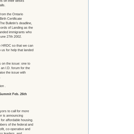
ns on their desks
lls.
 from the Ontario
Birth Certificate
The Bulletin’s deadline,
ords of Landing as the
landed immigrants who
une 27th 2002.
nge HRDC so that we can
 us for help that landed
 on the issue: one to
 an I.D. forum for the
aise the issue with
.
ion .
Summit Feb. 26th
ors to call for more
er is announcing
for affordable housing.
mbers of the federal and
fit, co-operative and
ss leaders, and