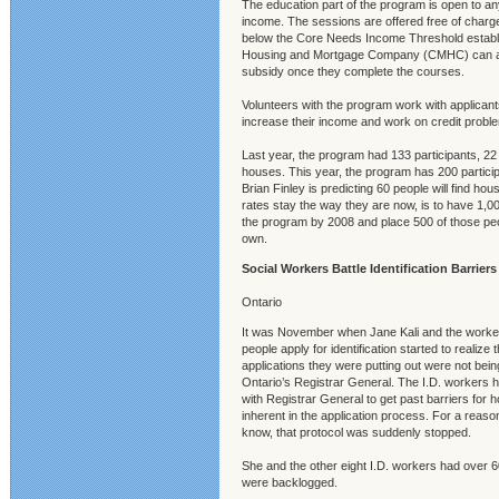
The education part of the program is open to any
income. The sessions are offered free of charg
below the Core Needs Income Threshold estab
Housing and Mortgage Company (CMHC) can ap
subsidy once they complete the courses.
Volunteers with the program work with applicant
increase their income and work on credit probl
Last year, the program had 133 participants, 2
houses. This year, the program has 200 partici
Brian Finley is predicting 60 people will find hous
rates stay the way they are now, is to have 1,00
the program by 2008 and place 500 of those peop
own.
Social Workers Battle Identification Barriers
Ontario
It was November when Jane Kali and the work
people apply for identification started to realize t
applications they were putting out were not be
Ontario’s Registrar General. The I.D. workers h
with Registrar General to get past barriers for
inherent in the application process. For a reason 
know, that protocol was suddenly stopped.
She and the other eight I.D. workers had over 6
were backlogged.