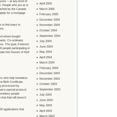
one -- at any level of
April 2005
e. People who are at or
March 2005
lished by the Canada
ply for a mortgage
February 2005
December 2004
s to find ways to
November 2004
ems.
October 2004
September 2004
2 of whom bought
pants. Co-ordinator
July 2004
es. The goal, if interest
June 2004
0 people participating in
May 2004
le into houses of their
April 2004
March 2004
February 2004
December 2003
ers who help homeless
November 2003
he Birth Certificate
October 2003
ing processed by
September 2003
ad a special protocol
 homeless people
July 2003
that Kali still doesn’t
June 2003
May 2003
00 applications that
April 2003
March 2003