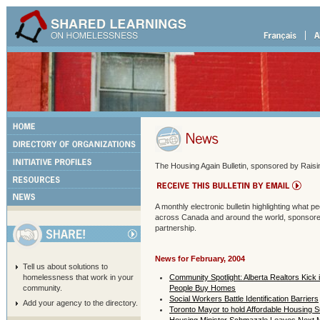
The Housing Again Bulletin, sponsored by Raisin
A monthly electronic bulletin highlighting what 
across Canada and around the world, sponsored
partnership.
News for February, 2004
Tell us about solutions to
homelessness that work in your
Community Spotlight: Alberta Realtors Kick
community.
People Buy Homes
Social Workers Battle Identification Barriers
Add your agency to the directory.
Toronto Mayor to hold Affordable Housing 