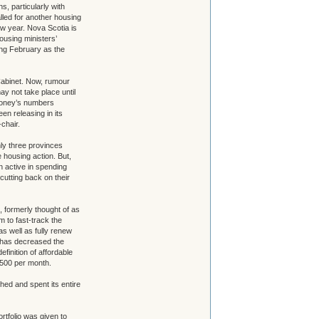
, particularly with
alled for another housing
ew year. Nova Scotia is
 housing ministers’
ng February as the
abinet. Now, rumour
ay not take place until
ahoney’s numbers
n releasing in its
chair.
ly three provinces
 housing action. But,
 active in spending
utting back on their
 formerly thought of as
m to fast-track the
as well as fully renew
e has decreased the
efinition of affordable
500 per month.
ed and spent its entire
tfolio was given to