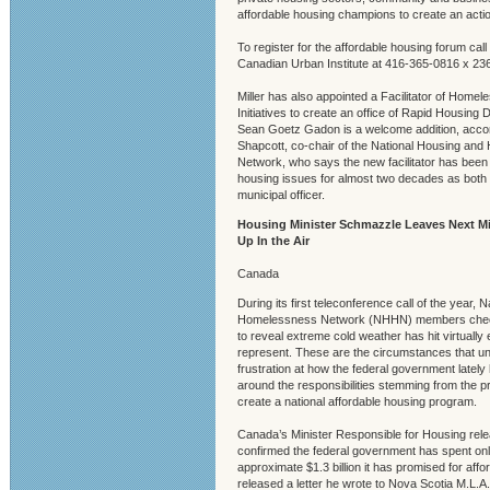
affordable housing champions to create an action
To register for the affordable housing forum call
Canadian Urban Institute at 416-365-0816 x 236
Miller has also appointed a Facilitator of Hom
Initiatives to create an office of Rapid Housing
Sean Goetz Gadon is a welcome addition, accor
Shapcott, co-chair of the National Housing an
Network, who says the new facilitator has been
housing issues for almost two decades as both 
municipal officer.
Housing Minister Schmazzle Leaves Next Mi
Up In the Air
Canada
During its first teleconference call of the year,
Homelessness Network (NHHN) members check
to reveal extreme cold weather has hit virtually 
represent. These are the circumstances that un
frustration at how the federal government lately
around the responsibilities stemming from the p
create a national affordable housing program.
Canada’s Minister Responsible for Housing rel
confirmed the federal government has spent only 
approximate $1.3 billion it has promised for aff
released a letter he wrote to Nova Scotia M.L.A