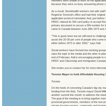
members were unable to work on the applicatio
because they were so busy answering phone ca
As a result, Streethealth workers met with staff
Registrar General’s office and had their original 
application protocol reinstated. And, just before 
HRDC relaxed its SIN card policy to accept Rec
primary document to secure a SIN number for 
came to Canada between June 28th 1973 and J
“This is good news but we still need to challe
assist the 20-30 per cent of people who come to
either before 1973 or after 2002.” says Kali.
Social workers have formed two working groups
raise the topic in the media and the other to plan
end of February. Kali is encouraging people to r
HRDC and Citizenship and Immigration Canada
She invites you to contact her for more informat
Toronto Mayor to hold Affordable Housing 
Toronto
On the heels of convening Canada’s big city may
funding from the feds, Toronto mayor David Mill
another summit this month: to address the need 
The goal of the meeting is to bring together me
provincial governments, members of the non-pro
private housing sectors, community and busine