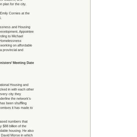
 plan for the city.
 Emily Cornies at the
.
elessness and Housing
 Development. Appointee
ding to Michael
d Homelessness
 working on affordable
a provincial and
nisters’ Meeting Date
 National Housing and
ed in with each other
every city they
derline the network’s
 has been shuffling
romises it has made to
eased numbers that
$88 billion of the
ordable housing. He also
. David Morse in which