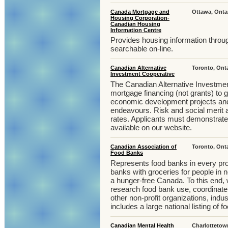
Canada Mortgage and
Ottawa, Onta
Housing Corporation-
Canadian Housing
Information Centre
Provides housing information throug
searchable on-line.
Canadian Alternative
Toronto, Ont
Investment Cooperative
The Canadian Alternative Investme
mortgage financing (not grants) to
economic development projects and o
endeavours. Risk and social merit a
rates. Applicants must demonstrate a
available on our website.
Canadian Association of
Toronto, Ont
Food Banks
Represents food banks in every pr
banks with groceries for people in 
a hunger-free Canada. To this end, 
research food bank use, coordinate
other non-profit organizations, ind
includes a large national listing of 
Canadian Mental Health
Charlottetow