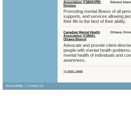
Association (CMHA)/PEI
Edward Islan
Division
Promoting mental fitness of all pers
supports, and services allowing pe
their life to the best of their ability.
Canadian Mental Health
Ottawa, Onta
Association (CMHA),
Ottawa Branch
Advocate and provide client-direct
people with mental health problems
mental health of individuals and c
awareness.
<< prev. page
Accessibility
|
Contact Us