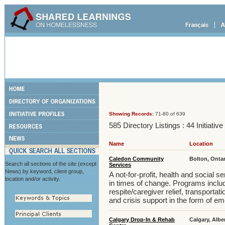
Showing Records:
71-80 of 639
585 Directory Listings : 44 Initiativ
Name
Location
Caledon Community
Bolton, Onta
Search all sections of the site (except
Services
News) by keyword, client group,
A not-for-profit, health and social 
location and/or activity.
in times of change. Programs includ
respite/caregiver relief, transportati
and crisis support in the form of e
Calgary Drop-In & Rehab
Calgary, Albe