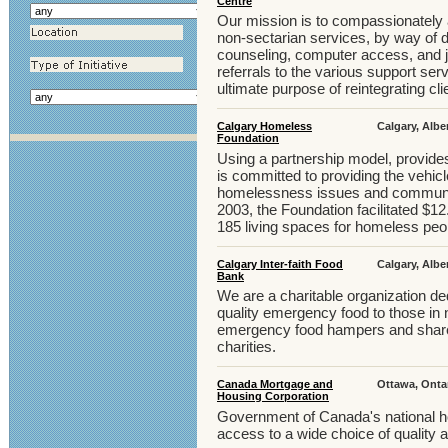
Centre
Our mission is to compassionately a
non-sectarian services, by way of da
counseling, computer access, and j
referrals to the various support ser
ultimate purpose of reintegrating cl
Calgary Homeless
Calgary, Albe
Foundation
Using a partnership model, provides
is committed to providing the vehic
homelessness issues and community
2003, the Foundation facilitated $12.
185 living spaces for homeless peop
Calgary Inter-faith Food
Calgary, Albe
Bank
We are a charitable organization ded
quality emergency food to those in 
emergency food hampers and share o
charities.
Canada Mortgage and
Ottawa, Onta
Housing Corporation
Government of Canada's national h
access to a wide choice of quality 