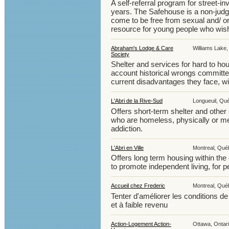
A self-referral program for street-
years. The Safehouse is a non-judg
come to be free from sexual and/ or
resource for young people who wish 
Abraham's Lodge & Care
Williams Lake,
Society
Shelter and services for hard to ho
account historical wrongs committe
current disadvantages they face, w
L'Abri de la Rive-Sud
Longueuil, Qu
Offers short-term shelter and other
who are homeless, physically or men
addiction.
L'Abri en Ville
Montreal, Québ
Offers long term housing within th
to promote independent living, for p
Accueil chez Frederic
Montreal, Québ
Tenter d'améliorer les conditions d
et à faible revenu
Action-Logement Action-
Ottawa, Ontari