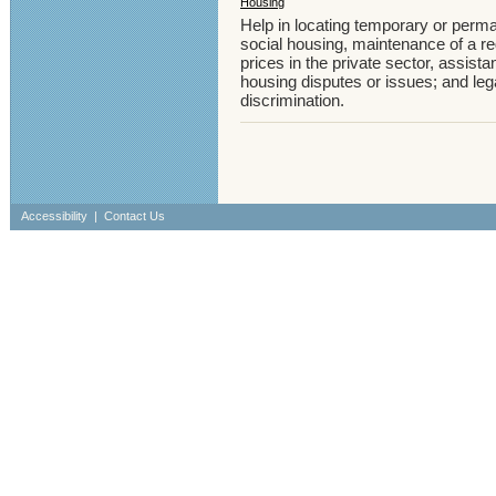
Housing
Help in locating temporary or perm
social housing, maintenance of a reg
prices in the private sector, assistan
housing disputes or issues; and leg
discrimination.
Accessibility
|
Contact Us