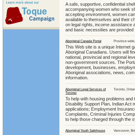
A safe, supportive, confidential she
accompanying women who seek shelt
accepting environment, women can 
available to themselves and their ch
on legal rights, income assistance a
and basic necessities are provided 
Aboriginal Canada Portal
Province-wide
This Web site is a unique Internet 
Aboriginal Canadians. Users will fi
national, provincial and regional le
non-government sources. The Porta
development, businesses, employmen
Aboriginal associations, news, co
information.
Aboriginal Legal Services of
Toronto, Ontar
Toronto
To help with housing problems and 
Disability Support Plan, Indian Act
applications; Employment Insuran
Complaints, Criminal Injuries Com
to help those charged through the 
Aboriginal Youth Safehouse
Vancouver, Bri