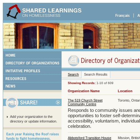
Search
Search Results
Showing Records:
1-10 of 609
Organization Name
Location
The 519 Church Street
Toronto, Ontar
Community Centre
Responds to community issues and
opportunities to foster self-determi
Add your organization to the
accessibility, voluntarism, individua
directory or update information.
celebration.
Abbotsford Transition House
Mission, Briti