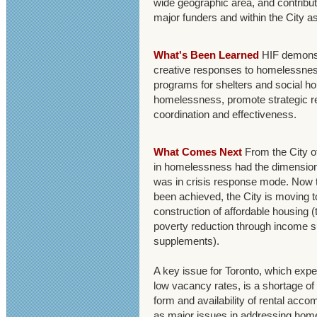
wide geographic area, and contrib
major funders and within the City a
What's Been Learned
HIF demonstr
creative responses to homelessnes
programs for shelters and social ho
homelessness, promote strategic re
coordination and effectiveness.
What Comes Next
From the City of
in homelessness had the dimensions 
was in crisis response mode. Now th
been achieved, the City is moving t
construction of affordable housing (
poverty reduction through income s
supplements).
A key issue for Toronto, which exp
low vacancy rates, is a shortage o
form and availability of rental acco
as major issues in addressing home