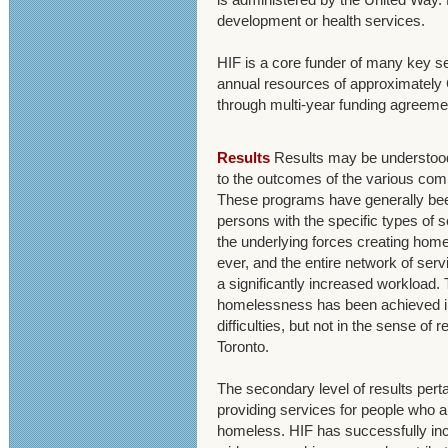
development or health services.
HIF is a core funder of many key se
annual resources of approximately
through multi-year funding agreeme
Results
Results may be understood 
to the outcomes of the various co
These programs have generally be
persons with the specific types of 
the underlying forces creating hom
ever, and the entire network of ser
a significantly increased workload. 
homelessness has been achieved in
difficulties, but not in the sense of
Toronto.
The secondary level of results perta
providing services for people who 
homeless. HIF has successfully inc