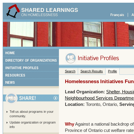
Search
Search Results
Profile
Homelessness Initiatives Fu
Lead Organization:
Shelter, Hous
Neighbourhood Services Department
Location:
Toronto, Ontario,
Servin
Tell us about programs in your
community.
Update organization or program
Why
Against a national backdrop of
info
Province of Ontario cut welfare ra