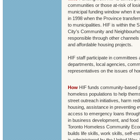
communities or those at-risk of losi
municipal funding window when it 
in 1998 when the Province transferr
to municipalities. HIF is within the
City’s Community and Neighbourhoo
responsible through other channels f
and affordable housing projects.
HIF staff participate in committees 
departments, local agencies, comm
representatives on the issues of h
How
HIF funds community-based pr
homeless populations to help thems
street outreach initiatives, harm red
housing, assistance in preventing ev
access to emergency loans through 
in business development, and food b
Toronto Homeless Community Eco
builds life skills, work skills, self
is administered by the United Way. 