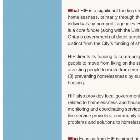
What
HIF is a significant funding s
homelessness, primarily through the
individuals by non-profit agencies e
is a core funder (along with the Uni
Ontario government) of direct servi
distinct from the City’s funding of s
HIF directs its funding to communit
people to move from living on the 
assisting people to move from em
(3) preventing homelessness by supp
housing.
HIF also provides local government 
related to homelessness and housing 
monitoring and coordinating service
line service providers, community 
problems and solutions to homeless
Who
Funding from HIF is aimed pri