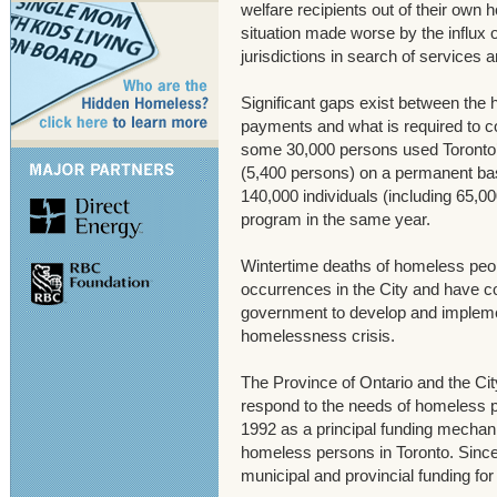
welfare recipients out of their own 
situation made worse by the influx 
jurisdictions in search of services 
Significant gaps exist between the 
payments and what is required to co
some 30,000 persons used Toronto’s
(5,400 persons) on a permanent basi
140,000 individuals (including 65,0
program in the same year.
Wintertime deaths of homeless pe
occurrences in the City and have con
government to develop and impleme
homelessness crisis.
The Province of Ontario and the City
respond to the needs of homeless p
1992 as a principal funding mechan
homeless persons in Toronto. Sinc
municipal and provincial funding for