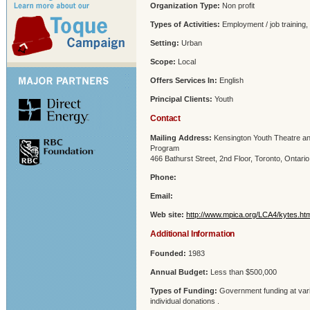
Organization Type:
Non profit
Types of Activities:
Employment / job training,
Setting:
Urban
Scope:
Local
Offers Services In:
English
Principal Clients:
Youth
Contact
Mailing Address:
Kensington Youth Theatre an
Program
466 Bathurst Street, 2nd Floor, Toronto, Ontar
Phone:
Email:
Web site:
http://www.mpica.org/LCA4/kytes.ht
Additional Information
Founded:
1983
Annual Budget:
Less than $500,000
Types of Funding:
Government funding at vari
individual donations .