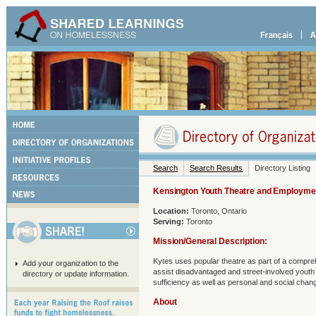
Search
Search Results
Directory Listing
Kensington Youth Theatre and Employmen
Location:
Toronto, Ontario
Serving:
Toronto
Mission/General Description:
Kytes uses popular theatre as part of a compr
Add your organization to the
assist disadvantaged and street-involved youth 
directory or update information.
sufficiency as well as personal and social chan
About