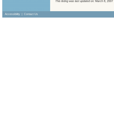
This listing was last updated on:
March 8, 2007
Accessibility
|
Contact Us